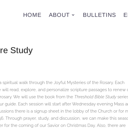
HOME
ABOUT
BULLETINS
E
re Study
a spiritual walk through the Joyful Mysteries of the Rosary. Each
ill read, explore, and personalize scripture passages to renew 
e rosary. We will use the book from the
Threshold Bible Study
serie
ur guide. Each session will start after Wednesday evening Mass 
scussions there is a signup sheet in the lobby of the Church or for
56. Through prayer, study, and discussion, we can make this seas
 for the coming of our Savior on Christmas Day. Also, there are