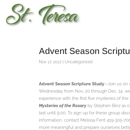
Advent Season Scriptu
Nov 17, 2017
|
Uncategorized
Advent Season Scripture Study
—Join us on 
Wednesday from Nov. 20 through Dec. 14, we w
experience with the first five mysteries of th
Mysteries of the Rosary
by Stephen Binz as o
last until 9:00. To sign up for these group di
information, contact Melissa Fent 419-305-70
more meaningful and prepare ourselves better