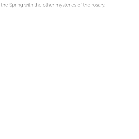
the Spring with the other mysteries of the rosary.