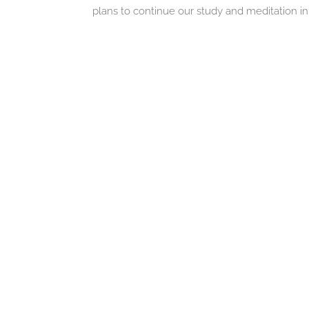
plans to continue our study and meditation in 