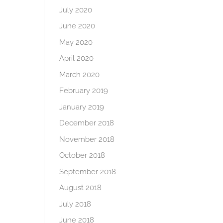
July 2020
June 2020
May 2020
April 2020
March 2020
February 2019
January 2019
December 2018
November 2018
October 2018
September 2018
August 2018
July 2018
June 2018