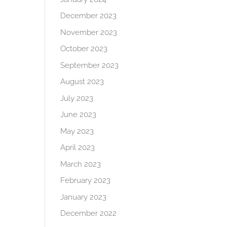
December 2023
November 2023
October 2023
September 2023
August 2023
July 2023
June 2023
May 2023
April 2023
March 2023
February 2023
January 2023
December 2022