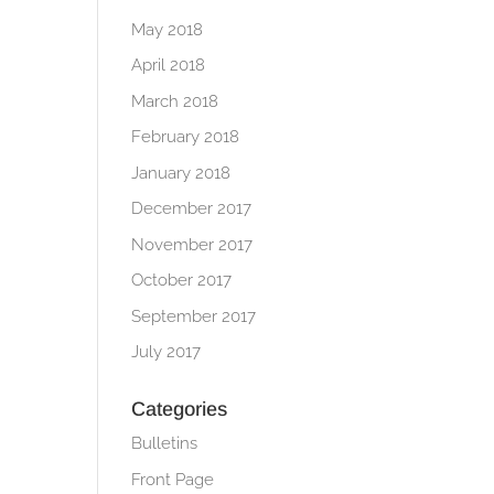
May 2018
April 2018
March 2018
February 2018
January 2018
December 2017
November 2017
October 2017
September 2017
July 2017
Categories
Bulletins
Front Page