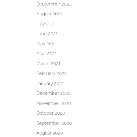
September 2021
August 2021
July 2021
June 2021
May 2021
April 2021
March 2021
February 2021
January 2021
December 2020
November 2020
October 2020
September 2020
August 2020