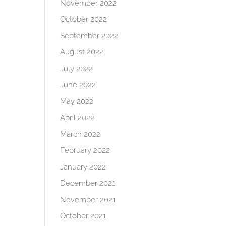
November 2022
October 2022
September 2022
August 2022
July 2022
June 2022
May 2022
April 2022
March 2022
February 2022
January 2022
December 2021
November 2021
October 2021