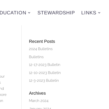
DUCATION
STEWARDSHIP
LINKS
Recent Posts
2024 Bulletins
Bulletins
12-17-2023 Bulletin
12-10-2023 Bulletin
our
12-3-2023 Bulletin
s
and
Archives
 more
on
March 2024
January 2024