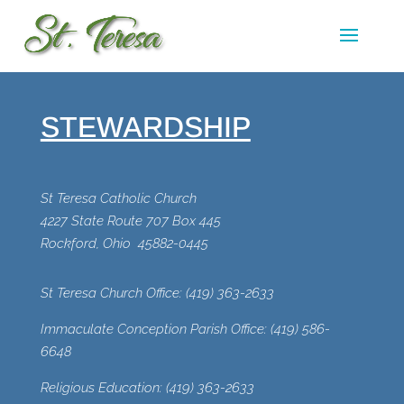
STEWARDSHIP
St Teresa Catholic Church
4227 State Route 707 Box 445
Rockford, Ohio 45882-0445
St Teresa Church Office:
(419) 363-2633
Immaculate Conception Parish Office:
(419) 586-
6648
Religious Education:
(
419) 363-2633