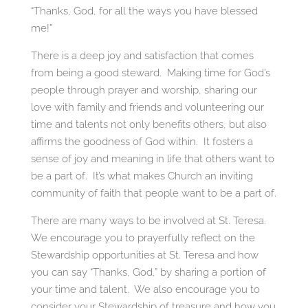
“Thanks, God, for all the ways you have blessed
me!”
There is a deep joy and satisfaction that comes
from being a good steward. Making time for God’s
people through prayer and worship, sharing our
love with family and friends and volunteering our
time and talents not only benefits others, but also
affirms the goodness of God within. It fosters a
sense of joy and meaning in life that others want to
be a part of. It’s what makes Church an inviting
community of faith that people want to be a part of.
There are many ways to be involved at St. Teresa.
We encourage you to prayerfully reflect on the
Stewardship opportunities at St. Teresa and how
you can say “Thanks, God,” by sharing a portion of
your time and talent. We also encourage you to
consider your Stewardship of treasure and how you