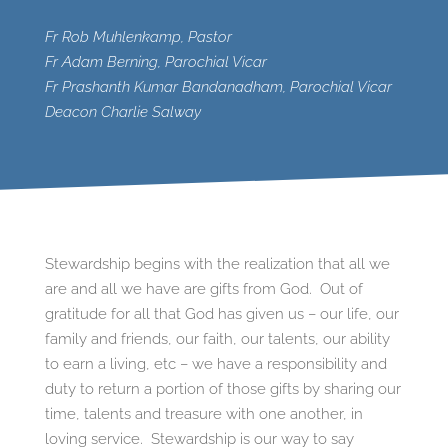
Fr Rob Muhlenkamp, Pastor
Fr Adam Berning, Parochial Vicar
Fr Prashanth Kumar Bandanadham, Parochial Vicar
Deacon Charlie Salway
Stewardship begins with the realization that all we
are and all we have are gifts from God. Out of
gratitude for all that God has given us – our life, our
family and friends, our faith, our talents, our ability
to earn a living, etc – we have a responsibility and
duty to return a portion of those gifts by sharing our
time, talents and treasure with one another, in
loving service. Stewardship is our way to say