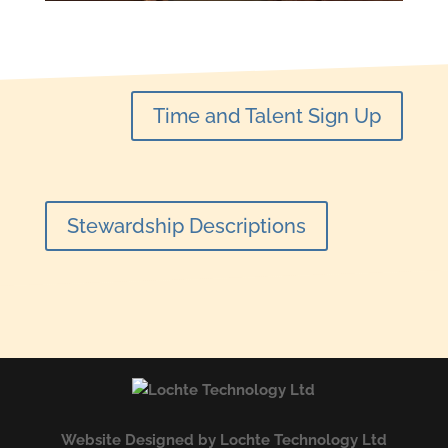
Time and Talent Sign Up
Stewardship Descriptions
Website Designed by Lochte Technology Ltd