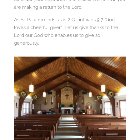
are making a return to the Lord.
As St. Paul reminds us in 2 Corinthians 9:7 “God
loves a cheerful giver.” Let us give thanks to the
Lord our God who enables us to give so
generously.