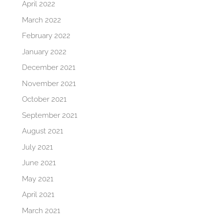
April 2022
March 2022
February 2022
January 2022
December 2021
November 2021
October 2021
September 2021
August 2021
July 2021
June 2021
May 2021
April 2021
March 2021