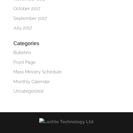
October 2017
September 2017
July 2017
Categories
Bulletins
Front Page
Mass Ministry Schedule
Monthly Calendar
Uncategorized