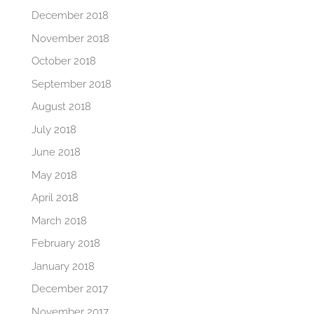
December 2018
November 2018
October 2018
September 2018
August 2018
July 2018
June 2018
May 2018
April 2018
March 2018
February 2018
January 2018
December 2017
November 2017