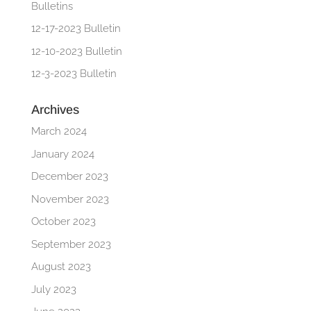
Bulletins
12-17-2023 Bulletin
12-10-2023 Bulletin
12-3-2023 Bulletin
Archives
March 2024
January 2024
December 2023
November 2023
October 2023
September 2023
August 2023
July 2023