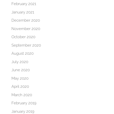
February 2021
January 2021
December 2020
November 2020
October 2020
September 2020
August 2020
July 2020
June 2020
May 2020
April 2020
March 2020
February 2019
January 2019