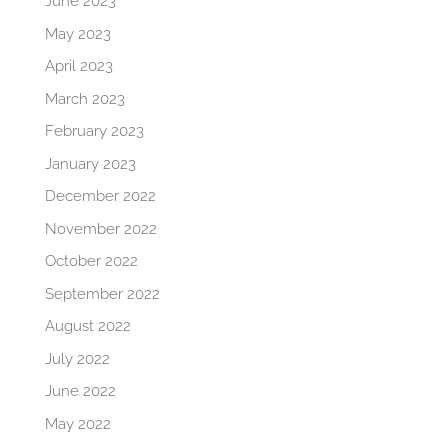
June 2023
May 2023
April 2023
March 2023
February 2023
January 2023
December 2022
November 2022
October 2022
September 2022
August 2022
July 2022
June 2022
May 2022