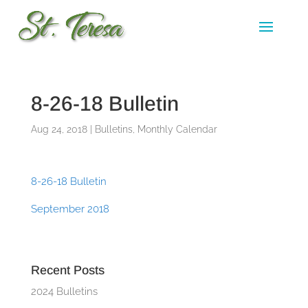
8-26-18 Bulletin
Aug 24, 2018
|
Bulletins
,
Monthly Calendar
8-26-18 Bulletin
September 2018
Recent Posts
2024 Bulletins