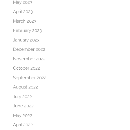
May 2023
April 2023
March 2023
February 2023
January 2023
December 2022
November 2022
October 2022
September 2022
August 2022
July 2022
June 2022
May 2022
April 2022