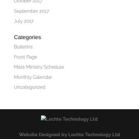
October 2017
September 2017
July 2017
Categories
Bulletins
Front Page
Mass Ministry Schedule
Monthly Calendar
Uncategorized
Website Designed by Lochte Technology Ltd