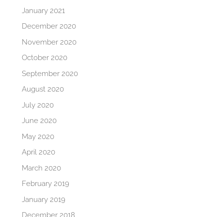
January 2021
December 2020
November 2020
October 2020
September 2020
August 2020
July 2020
June 2020
May 2020
April 2020
March 2020
February 2019
January 2019
December 2018