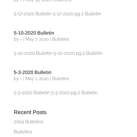
5-17-2020 Bulletin 5-17-2020 pg 2 Bulletin
5-10-2020 Bulletin
by
=
|
May 7, 2020
|
Bulletins
5-10-2020 Bulletin 5-10-2020 pg 2 Bulletin
5-3-2020 Bulletin
by
=
|
May 1, 2020
|
Bulletins
5-3-2020 Bulletin 5-3-2020 pg 2 Bulletin
Recent Posts
2024 Bulletins
Bulletins