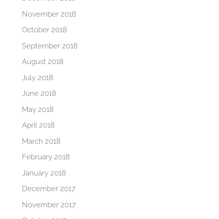
November 2018
October 2018
September 2018
August 2018
July 2018
June 2018
May 2018
April 2018
March 2018
February 2018
January 2018
December 2017
November 2017