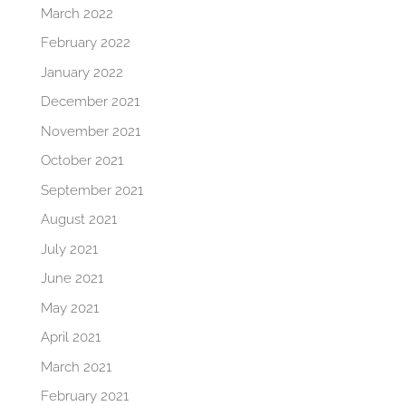
March 2022
February 2022
January 2022
December 2021
November 2021
October 2021
September 2021
August 2021
July 2021
June 2021
May 2021
April 2021
March 2021
February 2021