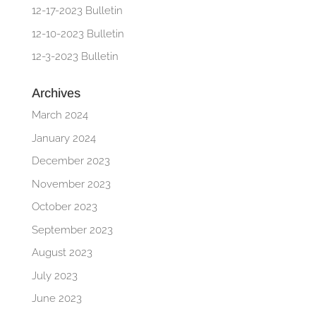
12-17-2023 Bulletin
12-10-2023 Bulletin
12-3-2023 Bulletin
Archives
March 2024
January 2024
December 2023
November 2023
October 2023
September 2023
August 2023
July 2023
June 2023