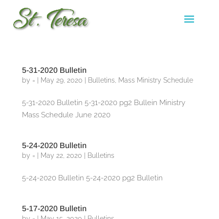
5-31-2020 Bulletin
by
=
|
May 29, 2020
|
Bulletins
,
Mass Ministry Schedule
5-31-2020 Bulletin 5-31-2020 pg2 Bullein Ministry
Mass Schedule June 2020
5-24-2020 Bulletin
by
=
|
May 22, 2020
|
Bulletins
5-24-2020 Bulletin 5-24-2020 pg2 Bulletin
5-17-2020 Bulletin
by
=
|
May 15, 2020
|
Bulletins