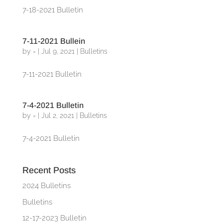
7-18-2021 Bulletin
7-11-2021 Bullein
by
=
|
Jul 9, 2021
|
Bulletins
7-11-2021 Bulletin
7-4-2021 Bulletin
by
=
|
Jul 2, 2021
|
Bulletins
7-4-2021 Bulletin
Recent Posts
2024 Bulletins
Bulletins
12-17-2023 Bulletin