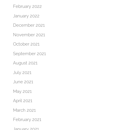
February 2022
January 2022
December 2021
November 2021
October 2021
September 2021
August 2021
July 2021
June 2021
May 2021
April 2021
March 2021
February 2021
January 2021