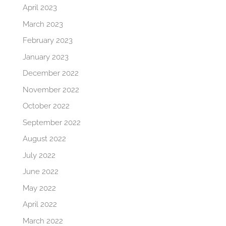
April 2023
March 2023
February 2023
January 2023
December 2022
November 2022
October 2022
September 2022
August 2022
July 2022
June 2022
May 2022
April 2022
March 2022