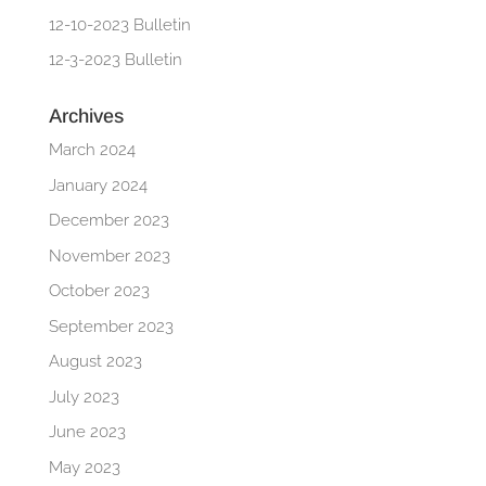
12-10-2023 Bulletin
12-3-2023 Bulletin
Archives
March 2024
January 2024
December 2023
November 2023
October 2023
September 2023
August 2023
July 2023
June 2023
May 2023