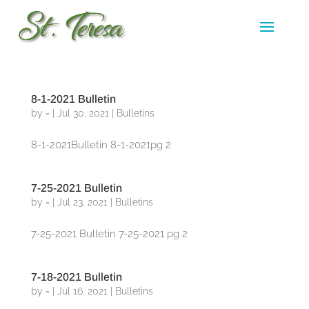
8-1-2021 Bulletin
by
=
|
Jul 30, 2021
|
Bulletins
8-1-2021Bulletin 8-1-2021pg 2
7-25-2021 Bulletin
by
=
|
Jul 23, 2021
|
Bulletins
7-25-2021 Bulletin 7-25-2021 pg 2
7-18-2021 Bulletin
by
=
|
Jul 16, 2021
|
Bulletins