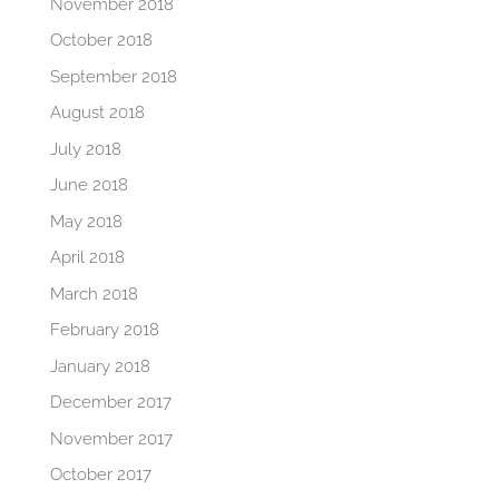
November 2018
October 2018
September 2018
August 2018
July 2018
June 2018
May 2018
April 2018
March 2018
February 2018
January 2018
December 2017
November 2017
October 2017