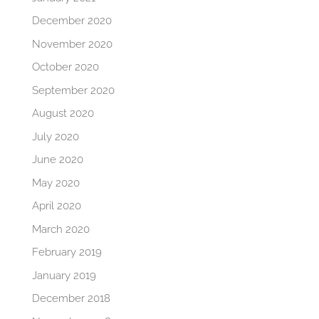
December 2020
November 2020
October 2020
September 2020
August 2020
July 2020
June 2020
May 2020
April 2020
March 2020
February 2019
January 2019
December 2018