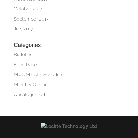
October 2017
September 2017
July 2017
Categories
Bulletins
Front Page
Mass Ministry Schedule
Monthly Calendar
Uncategorized