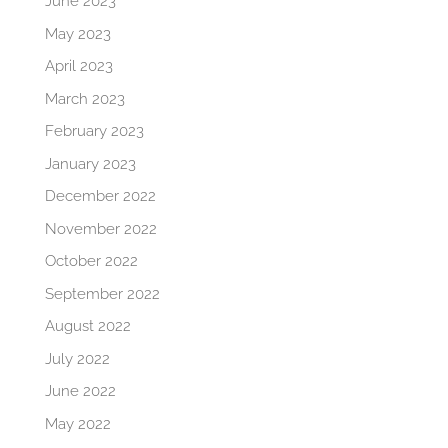
June 2023
May 2023
April 2023
March 2023
February 2023
January 2023
December 2022
November 2022
October 2022
September 2022
August 2022
July 2022
June 2022
May 2022