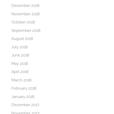
December 2018
November 2018
October 2018
September 2018
August 2018
July 2018
June 2018
May 2018
April 2018
March 2018
February 2018
January 2018
December 2017
November 2017