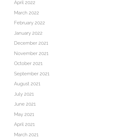
April 2022
March 2022
February 2022
January 2022
December 2021
November 2021
October 2021
September 2021
August 2021
July 2021
June 2021
May 2021
April 2021
March 2021