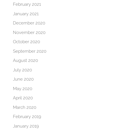
February 2021
January 2021
December 2020
November 2020
October 2020
September 2020
August 2020
July 2020
June 2020
May 2020
April 2020
March 2020
February 2019
January 2019