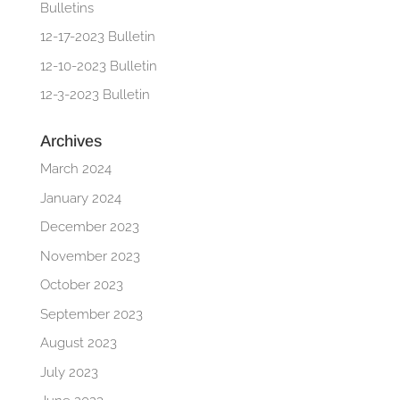
Bulletins
12-17-2023 Bulletin
12-10-2023 Bulletin
12-3-2023 Bulletin
Archives
March 2024
January 2024
December 2023
November 2023
October 2023
September 2023
August 2023
July 2023