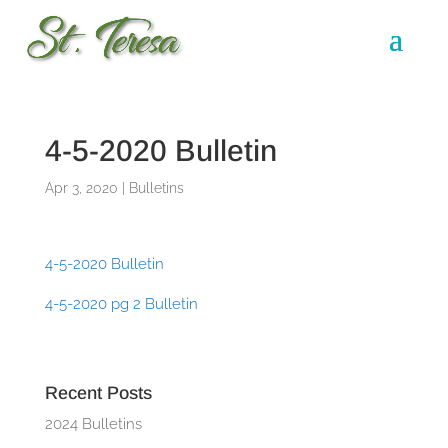
4-5-2020 Bulletin
Apr 3, 2020
|
Bulletins
4-5-2020 Bulletin
4-5-2020 pg 2 Bulletin
Recent Posts
2024 Bulletins