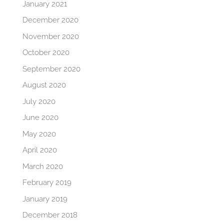
January 2021
December 2020
November 2020
October 2020
September 2020
August 2020
July 2020
June 2020
May 2020
April 2020
March 2020
February 2019
January 2019
December 2018