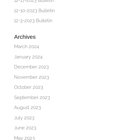
12-17-2023 Bulletin
12-10-2023 Bulletin
12-3-2023 Bulletin
Archives
March 2024
January 2024
December 2023
November 2023
October 2023
September 2023
August 2023
July 2023
June 2023
May 2023