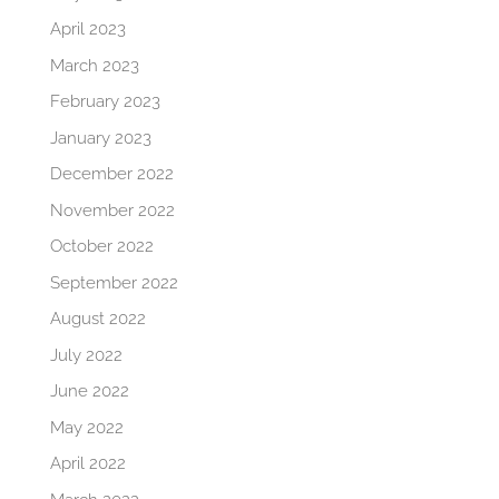
April 2023
March 2023
February 2023
January 2023
December 2022
November 2022
October 2022
September 2022
August 2022
July 2022
June 2022
May 2022
April 2022