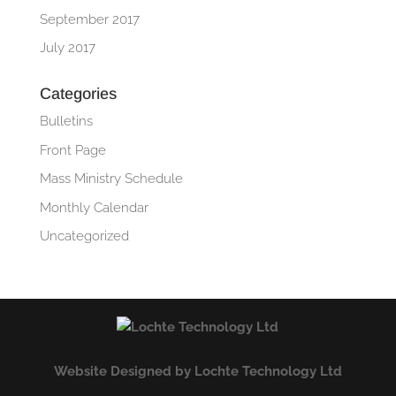
September 2017
July 2017
Categories
Bulletins
Front Page
Mass Ministry Schedule
Monthly Calendar
Uncategorized
Website Designed by Lochte Technology Ltd