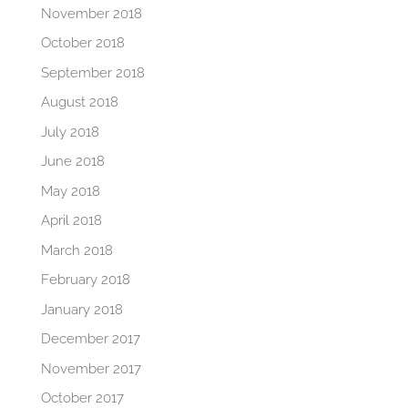
November 2018
October 2018
September 2018
August 2018
July 2018
June 2018
May 2018
April 2018
March 2018
February 2018
January 2018
December 2017
November 2017
October 2017