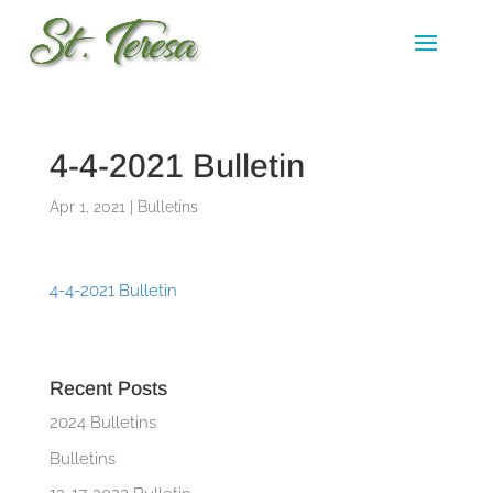
4-4-2021 Bulletin
Apr 1, 2021
|
Bulletins
4-4-2021 Bulletin
Recent Posts
2024 Bulletins
Bulletins