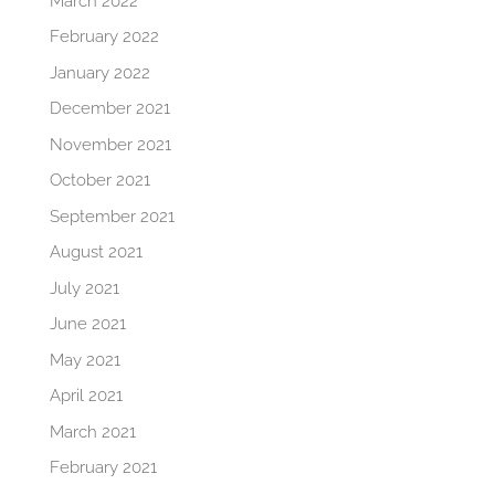
March 2022
February 2022
January 2022
December 2021
November 2021
October 2021
September 2021
August 2021
July 2021
June 2021
May 2021
April 2021
March 2021
February 2021