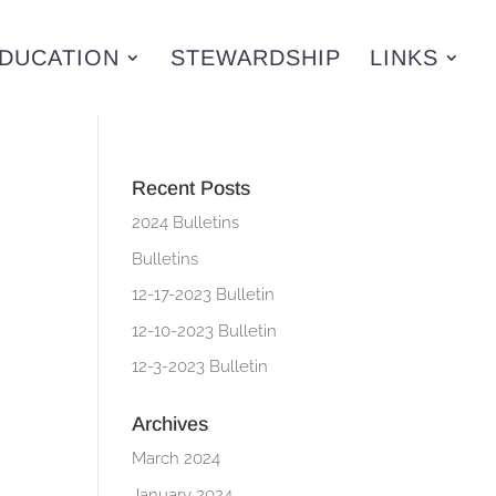
DUCATION
STEWARDSHIP
LINKS
Recent Posts
2024 Bulletins
Bulletins
12-17-2023 Bulletin
12-10-2023 Bulletin
12-3-2023 Bulletin
Archives
March 2024
January 2024