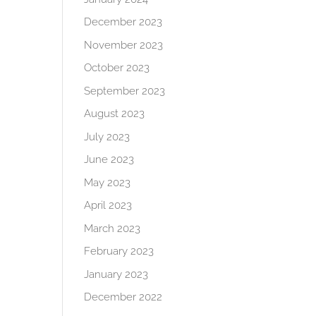
December 2023
November 2023
October 2023
September 2023
August 2023
July 2023
June 2023
May 2023
April 2023
March 2023
February 2023
January 2023
December 2022