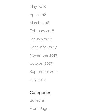
May 2018
April 2018
March 2018
February 2018
January 2018
December 2017
November 2017
October 2017
September 2017
July 2017
Categories
Bulletins
Front Page