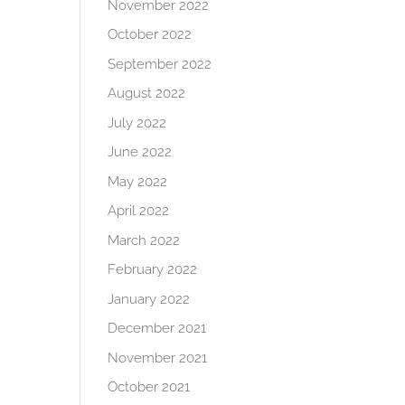
November 2022
October 2022
September 2022
August 2022
July 2022
June 2022
May 2022
April 2022
March 2022
February 2022
January 2022
December 2021
November 2021
October 2021