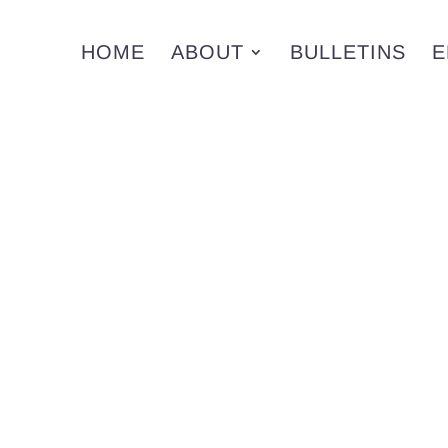
HOME
ABOUT
BULLETINS
E