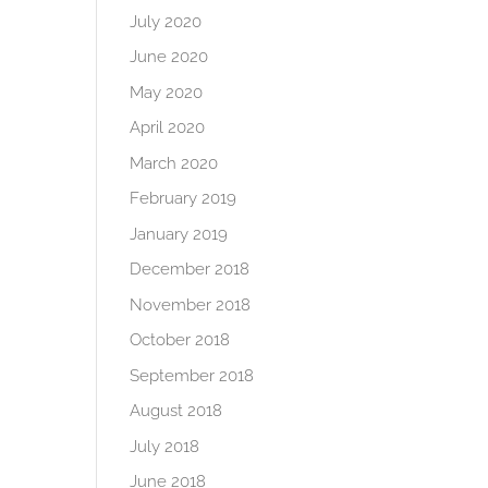
July 2020
June 2020
May 2020
April 2020
March 2020
February 2019
January 2019
December 2018
November 2018
October 2018
September 2018
August 2018
July 2018
June 2018