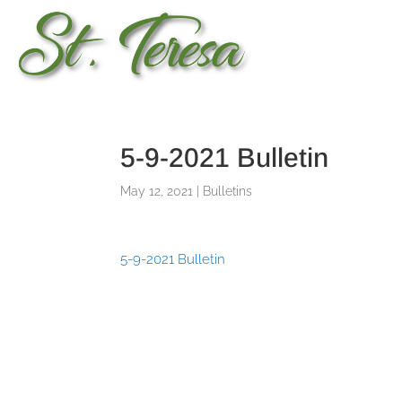
5-9-2021 Bulletin
May 12, 2021
|
Bulletins
5-9-2021 Bulletin