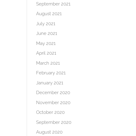
September 2021
August 2021
July 2021
June 2021
May 2021
April 2021
March 2021
February 2021
January 2021
December 2020
November 2020
October 2020
September 2020
August 2020