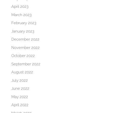
April 2023
March 2023
February 2023
January 2023
December 2022
November 2022
October 2022
September 2022
August 2022
July 2022
June 2022
May 2022
April 2022