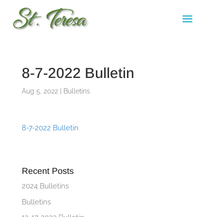
8-7-2022 Bulletin
Aug 5, 2022
|
Bulletins
8-7-2022 Bulletin
Recent Posts
2024 Bulletins
Bulletins