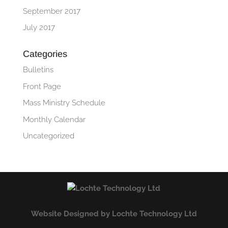
September 2017
July 2017
Categories
Bulletins
Front Page
Mass Ministry Schedule
Monthly Calendar
Uncategorized
Website Designed by Lochte Technology Ltd