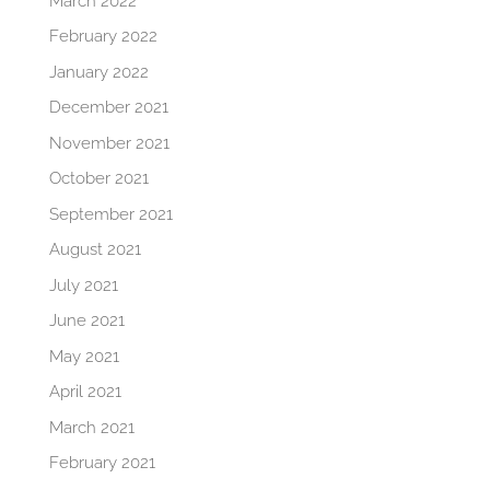
March 2022
February 2022
January 2022
December 2021
November 2021
October 2021
September 2021
August 2021
July 2021
June 2021
May 2021
April 2021
March 2021
February 2021