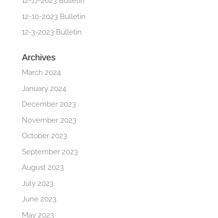
12-17-2023 Bulletin
12-10-2023 Bulletin
12-3-2023 Bulletin
Archives
March 2024
January 2024
December 2023
November 2023
October 2023
September 2023
August 2023
July 2023
June 2023
May 2023