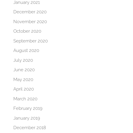
January 2021
December 2020
November 2020
October 2020
September 2020
August 2020
July 2020
June 2020
May 2020
April 2020
March 2020
February 2019
January 2019
December 2018