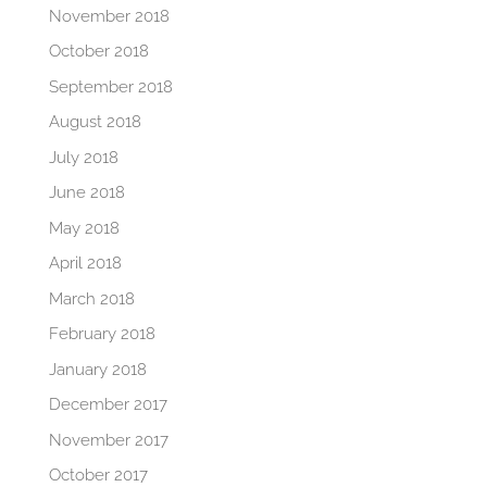
November 2018
October 2018
September 2018
August 2018
July 2018
June 2018
May 2018
April 2018
March 2018
February 2018
January 2018
December 2017
November 2017
October 2017