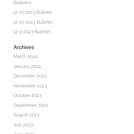
Bulletins
12-17-2023 Bulletin
12-10-2023 Bulletin
12-3-2023 Bulletin
Archives
March 2024
January 2024
December 2023
November 2023
October 2023
September 2023
August 2023
July 2023