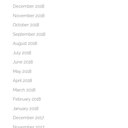
December 2018
November 2018
October 2018
September 2018
August 2018
July 2018
June 2018
May 2018
April 2018
March 2018
February 2018
January 2018
December 2017
November 2017