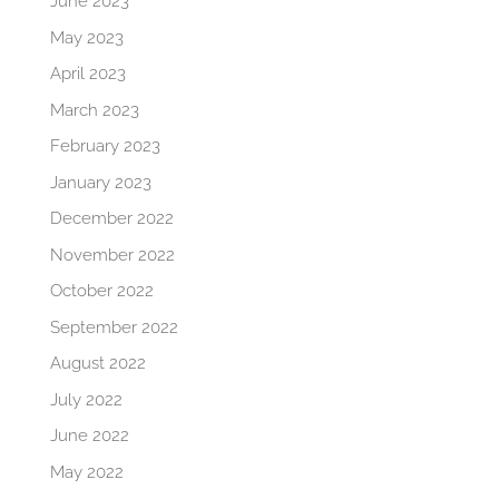
June 2023
May 2023
April 2023
March 2023
February 2023
January 2023
December 2022
November 2022
October 2022
September 2022
August 2022
July 2022
June 2022
May 2022