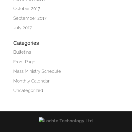
October 2017
September 2017
July 2017
Categories
Bulletins
Front Page
Mass Ministry Schedule
Monthly Calendar
Uncategorized