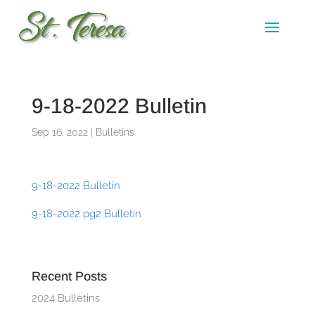
9-18-2022 Bulletin
Sep 16, 2022
|
Bulletins
9-18-2022 Bulletin
9-18-2022 pg2 Bulletin
Recent Posts
2024 Bulletins