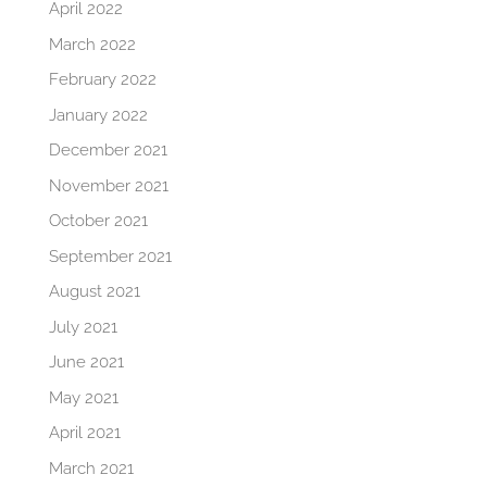
April 2022
March 2022
February 2022
January 2022
December 2021
November 2021
October 2021
September 2021
August 2021
July 2021
June 2021
May 2021
April 2021
March 2021