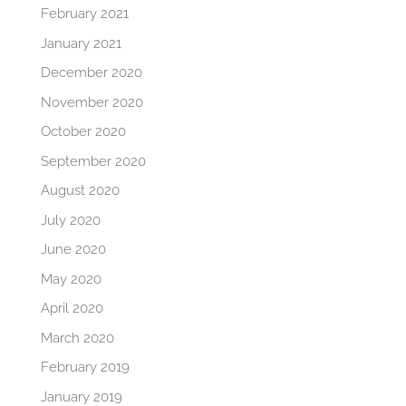
February 2021
January 2021
December 2020
November 2020
October 2020
September 2020
August 2020
July 2020
June 2020
May 2020
April 2020
March 2020
February 2019
January 2019